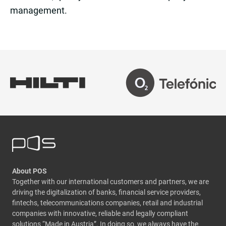
management.
About POS
Together with our international customers and partners, we are
driving the digitalization of banks, financial service providers,
fintechs, telecommunications companies, retail and industrial
companies with innovative, reliable and legally compliant
solutions “Made in Austria”. In doing so, we always have the