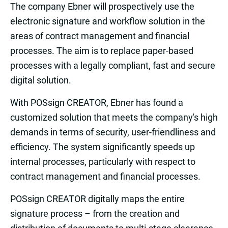
The company Ebner will prospectively use the
electronic signature and workflow solution in the
areas of contract management and financial
processes. The aim is to replace paper-based
processes with a legally compliant, fast and secure
digital solution.
With POSsign CREATOR, Ebner has found a
customized solution that meets the company's high
demands in terms of security, user-friendliness and
efficiency. The system significantly speeds up
internal processes, particularly with respect to
contract management and financial processes.
POSsign CREATOR digitally maps the entire
signature process – from the creation and