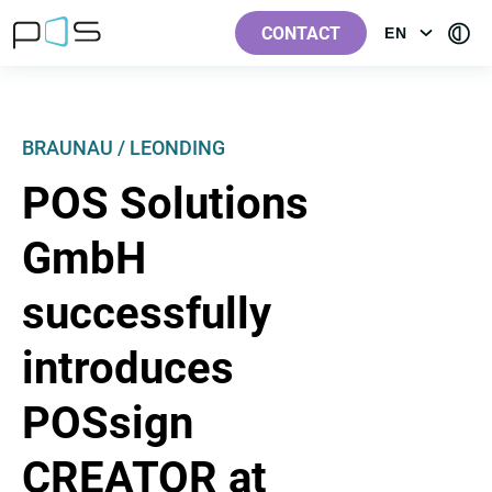
[Label.Skiplinks.Header_en-
[Label.Skiplinks.Content_en-
[Label.Skiplinks.Footer_en-
[Contra
GB]
GB]
GB]
CONTACT
EN
OPEN
GB]
MENU:
LANGUAGE
BRAUNAU / LEONDING
POS Solutions
GmbH
successfully
introduces
POSsign
CREATOR at