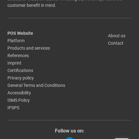
customer benefit in mind.
POS Website
About us
Platform
Contact
Products and services
References
Imprint
Certifications
Privacy policy
General Terms and Conditions
Accessibility
ISMS Policy
IPSPS
Follow us on: