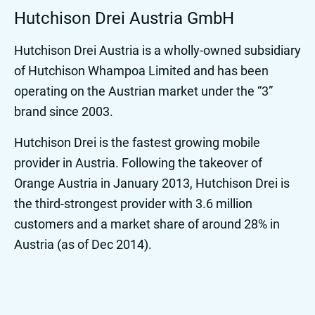
Hutchison Drei Austria GmbH
Hutchison Drei Austria is a wholly-owned subsidiary
of Hutchison Whampoa Limited and has been
operating on the Austrian market under the “3”
brand since 2003.
Hutchison Drei is the fastest growing mobile
provider in Austria. Following the takeover of
Orange Austria in January 2013, Hutchison Drei is
the third-strongest provider with 3.6 million
customers and a market share of around 28% in
Austria (as of Dec 2014).