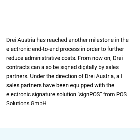
Drei Austria has reached another milestone in the
electronic end-to-end process in order to further
reduce administrative costs. From now on, Drei
contracts can also be signed digitally by sales
partners. Under the direction of Drei Austria, all
sales partners have been equipped with the
electronic signature solution “signPOS” from POS
Solutions GmbH.