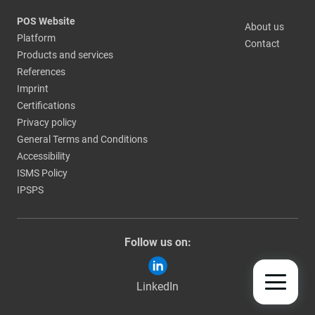
POS Website
About us
Platform
Contact
Products and services
References
Imprint
Certifications
Privacy policy
General Terms and Conditions
Accessibility
ISMS Policy
IPSPS
Follow us on:
LinkedIn
TOGGLE
MOBILE
NAV