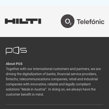
About POS
Together with our international customers and partners, we are
driving the digitalization of banks, financial service providers,
fintechs, telecommunications companies, retail and industrial
companies with innovative, reliable and legally compliant
solutions “Made in Austria”. In doing so, we always have the
customer benefit in mind.