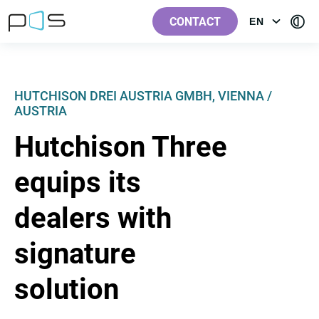
[Label.Skiplinks.Header_en-
[Label.Skiplinks.Content_en-
[Label.Skiplinks.Footer_en-
[Contra
GB]
GB]
GB]
CONTACT
EN
OPEN
GB]
MENU:
LANGUAGE
HUTCHISON DREI AUSTRIA GMBH, VIENNA /
AUSTRIA
Hutchison Three
equips its
dealers with
signature
solution