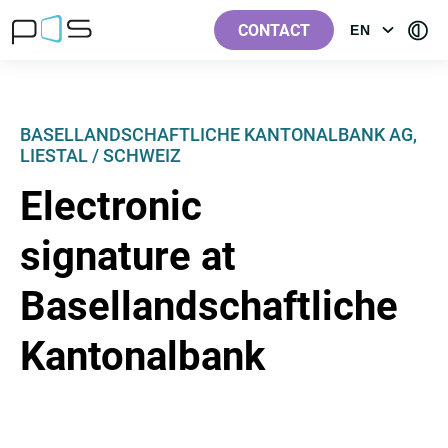
[Label.Skiplinks.Header_en-
[Label.Skiplinks.Content_en-
[Label.Skiplinks.Footer_en-
[Contra
GB]
GB]
GB]
CONTACT
EN
OPEN
GB]
MENU:
LANGUAGE
BASELLANDSCHAFTLICHE KANTONALBANK AG,
LIESTAL / SCHWEIZ
Electronic
signature at
Basellandschaftliche
Kantonalbank