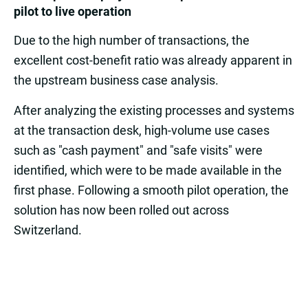
pilot to live operation
Due to the high number of transactions, the
excellent cost-benefit ratio was already apparent in
the upstream business case analysis.
After analyzing the existing processes and systems
at the transaction desk, high-volume use cases
such as "cash payment" and "safe visits" were
identified, which were to be made available in the
first phase. Following a smooth pilot operation, the
solution has now been rolled out across
Switzerland.