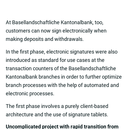
At Basellandschaftliche Kantonalbank, too,
customers can now sign electronically when
making deposits and withdrawals.
In the first phase, electronic signatures were also
introduced as standard for use cases at the
transaction counters of the Basellandschaftliche
Kantonalbank branches in order to further optimize
branch processes with the help of automated and
electronic processes.
The first phase involves a purely client-based
architecture and the use of signature tablets.
Uncomplicated project with rapid transition from