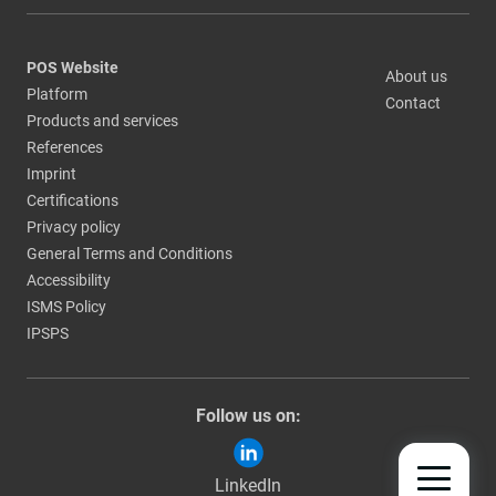
POS Website
About us
Platform
Contact
Products and services
References
Imprint
Certifications
Privacy policy
General Terms and Conditions
Accessibility
ISMS Policy
IPSPS
Follow us on:
LinkedIn
TOGGLE