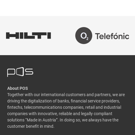
About POS
Together with our international customers and partners, we are
driving the digitalization of banks, financial service providers,
fintechs, telecommunications companies, retail and industrial
companies with innovative, reliable and legally compliant
solutions “Made in Austria”. In doing so, we always have the
customer benefit in mind.