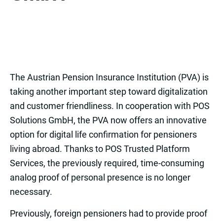
The Austrian Pension Insurance Institution (PVA) is
taking another important step toward digitalization
and customer friendliness. In cooperation with POS
Solutions GmbH, the PVA now offers an innovative
option for digital life confirmation for pensioners
living abroad. Thanks to POS Trusted Platform
Services, the previously required, time-consuming
analog proof of personal presence is no longer
necessary.
Previously, foreign pensioners had to provide proof