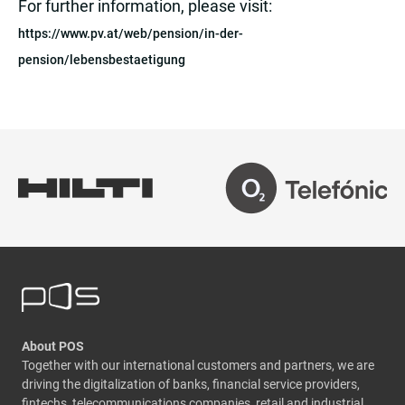
For further information, please visit:
https://www.pv.at/web/pension/in-der-
pension/lebensbestaetigung
About POS
Together with our international customers and partners, we are
driving the digitalization of banks, financial service providers,
fintechs, telecommunications companies, retail and industrial