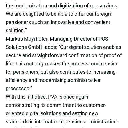
the modernization and digitization of our services.
We are delighted to be able to offer our foreign
pensioners such an innovative and convenient
solution.”
Markus Mayrhofer, Managing Director of POS
Solutions GmbH, adds: “Our digital solution enables
secure and straightforward confirmation of proof of
life. This not only makes the process much easier
for pensioners, but also contributes to increasing
efficiency and modernizing administrative
processes.”
With this initiative, PVA is once again
demonstrating its commitment to customer-
oriented digital solutions and setting new
standards in international pension administration.