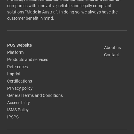
companies with innovative, reliable and legally compliant
solutions “Made in Austria”. In doing so, we always have the
customer benefit in mind.
POS Website
About us
Platform
Contact
Products and services
References
Imprint
Certifications
Privacy policy
General Terms and Conditions
Accessibility
ISMS Policy
IPSPS