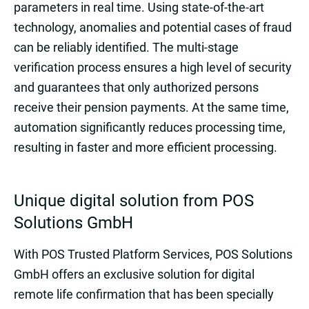
parameters in real time. Using state-of-the-art
technology, anomalies and potential cases of fraud
can be reliably identified. The multi-stage
verification process ensures a high level of security
and guarantees that only authorized persons
receive their pension payments. At the same time,
automation significantly reduces processing time,
resulting in faster and more efficient processing.
Unique digital solution from POS
Solutions GmbH
With POS Trusted Platform Services, POS Solutions
GmbH offers an exclusive solution for digital
remote life confirmation that has been specially