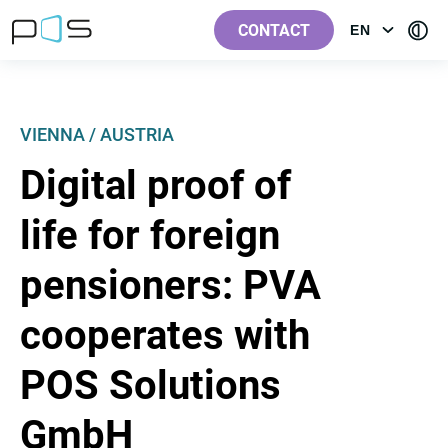
[Label.Skiplinks.Header_en-
[Label.Skiplinks.Content_en-
[Label.Skiplinks.Footer_en-
[Contra
GB]
GB]
GB]
CONTACT
EN
OPEN
GB]
MENU:
LANGUAGE
VIENNA / AUSTRIA
Digital proof of
life for foreign
pensioners: PVA
cooperates with
POS Solutions
GmbH