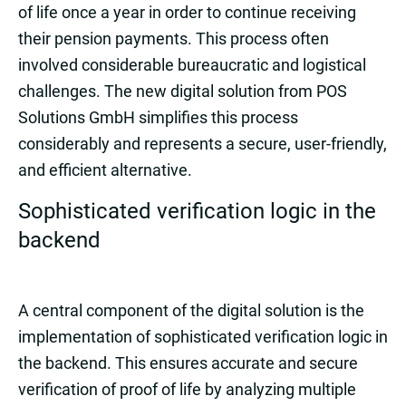
of life once a year in order to continue receiving
their pension payments. This process often
involved considerable bureaucratic and logistical
challenges. The new digital solution from POS
Solutions GmbH simplifies this process
considerably and represents a secure, user-friendly,
and efficient alternative.
Sophisticated verification logic in the
backend
A central component of the digital solution is the
implementation of sophisticated verification logic in
the backend. This ensures accurate and secure
verification of proof of life by analyzing multiple