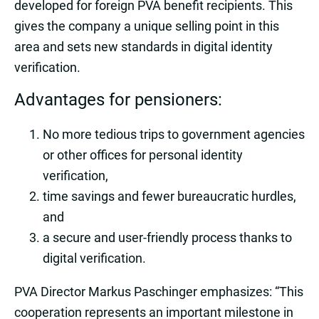
developed for foreign PVA benefit recipients. This
gives the company a unique selling point in this
area and sets new standards in digital identity
verification.
Advantages for pensioners:
No more tedious trips to government agencies
or other offices for personal identity
verification,
time savings and fewer bureaucratic hurdles,
and
a secure and user-friendly process thanks to
digital verification.
PVA Director Markus Paschinger emphasizes: “This
cooperation represents an important milestone in